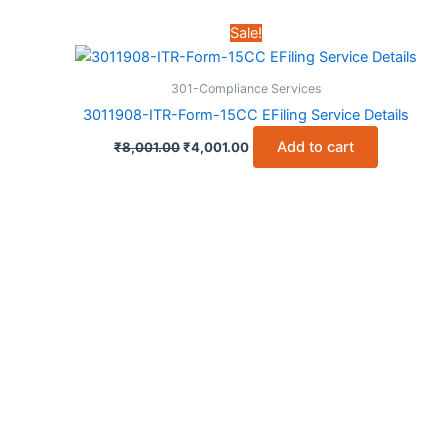
was:
is:
₹6,001.00.
₹3,001.00.
Sale!
301-Compliance Services
3011908-ITR-Form-15CC EFiling Service Details
Original
Current
Add to cart
₹
8,001.00
₹
4,001.00
price
price
was:
is:
₹8,001.00.
₹4,001.00.