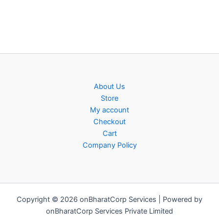
About Us
Store
My account
Checkout
Cart
Company Policy
Copyright © 2026 onBharatCorp Services | Powered by
onBharatCorp Services Private Limited