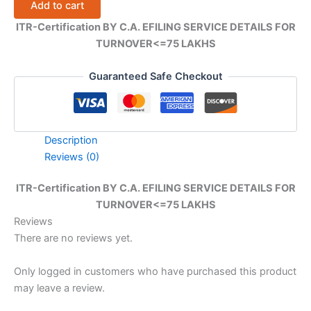
Add to cart
EFILING
SERVICE
ITR-Certification BY C.A. EFILING SERVICE DETAILS FOR
DETAILS
TURNOVER<=75 LAKHS
FOR
TURNOVER
quantity
Guaranteed Safe Checkout
Description
Reviews (0)
ITR-Certification BY C.A. EFILING SERVICE DETAILS FOR
TURNOVER<=75 LAKHS
Reviews
There are no reviews yet.
Only logged in customers who have purchased this product
may leave a review.