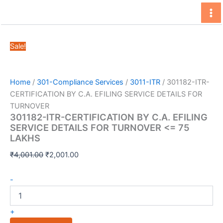
Skip
to
content
Sale!
Home
/
301-Compliance Services
/
3011-ITR
/ 301182-ITR-
CERTIFICATION BY C.A. EFILING SERVICE DETAILS FOR
TURNOVER
301182-ITR-CERTIFICATION BY C.A. EFILING
SERVICE DETAILS FOR TURNOVER <= 75
LAKHS
Original
Current
₹
4,001.00
₹
2,001.00
price
price
301182-
was:
is:
-
ITR-
₹4,001.00.
₹2,001.00.
CERTIFICATION
BY
+
C.A.