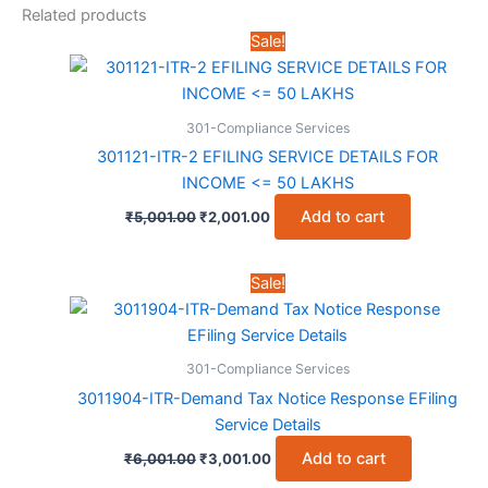
Related products
Sale!
301-Compliance Services
301121-ITR-2 EFILING SERVICE DETAILS FOR
INCOME <= 50 LAKHS
Original
Current
Add to cart
₹
5,001.00
₹
2,001.00
price
price
was:
is:
₹5,001.00.
₹2,001.00.
Sale!
301-Compliance Services
3011904-ITR-Demand Tax Notice Response EFiling
Service Details
Original
Current
Add to cart
₹
6,001.00
₹
3,001.00
price
price