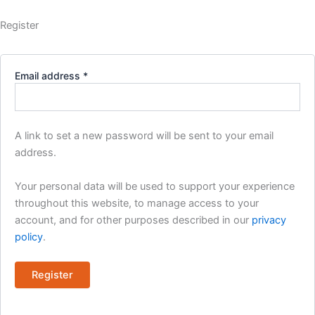
Register
Required
Email address
*
A link to set a new password will be sent to your email
address.
Your personal data will be used to support your experience
throughout this website, to manage access to your
account, and for other purposes described in our
privacy
policy
.
Register