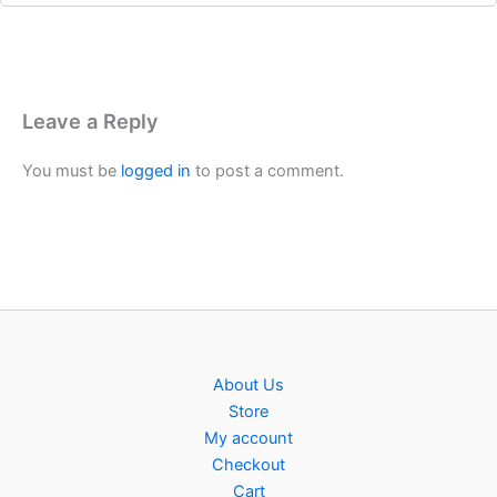
Leave a Reply
You must be
logged in
to post a comment.
About Us
Store
My account
Checkout
Cart