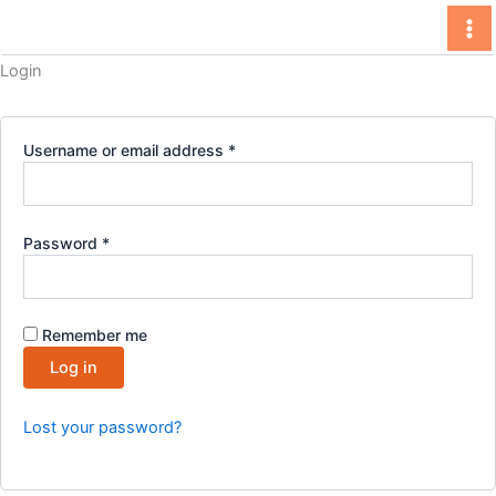
Skip
to
content
Login
Required
Username or email address
*
Required
Password
*
Remember me
Log in
Lost your password?