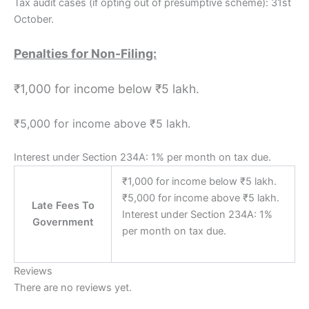
Tax audit cases (if opting out of presumptive scheme): 31st
October.
Penalties for Non-Filing:
₹1,000 for income below ₹5 lakh.
₹5,000 for income above ₹5 lakh.
Interest under Section 234A: 1% per month on tax due.
₹1,000 for income below ₹5 lakh.
₹5,000 for income above ₹5 lakh.
Late Fees To
Interest under Section 234A: 1%
Government
per month on tax due.
Reviews
There are no reviews yet.