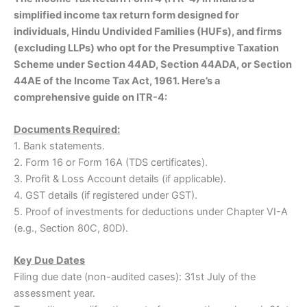
simplified income tax return form designed for
individuals, Hindu Undivided Families (HUFs), and firms
(excluding LLPs) who opt for the Presumptive Taxation
Scheme under Section 44AD, Section 44ADA, or Section
44AE of the Income Tax Act, 1961. Here’s a
comprehensive guide on ITR-4:
Documents Required:
1. Bank statements.
2. Form 16 or Form 16A (TDS certificates).
3. Profit & Loss Account details (if applicable).
4. GST details (if registered under GST).
5. Proof of investments for deductions under Chapter VI-A
(e.g., Section 80C, 80D).
Key Due Dates
Filing due date (non-audited cases): 31st July of the
assessment year.