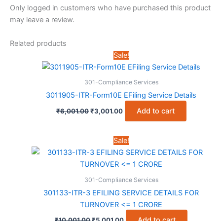
Only logged in customers who have purchased this product
may leave a review.
Related products
Sale!
301-Compliance Services
3011905-ITR-Form10E EFiling Service Details
Original
Current
Add to cart
₹
6,001.00
₹
3,001.00
price
price
was:
is:
₹6,001.00.
₹3,001.00.
Sale!
301-Compliance Services
301133-ITR-3 EFILING SERVICE DETAILS FOR
TURNOVER <= 1 CRORE
Original
Current
Add to cart
₹
10,001.00
₹
5,001.00