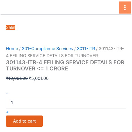
Skip
to
content
Sale!
Home
/
301-Compliance Services
/
3011-ITR
/ 301143-ITR-
4 EFILING SERVICE DETAILS FOR TURNOVER
301143-ITR-4 EFILING SERVICE DETAILS FOR
TURNOVER <= 1 CRORE
Original
Current
₹
10,001.00
₹
5,001.00
price
price
301143-
was:
is:
-
ITR-
₹10,001.00.
₹5,001.00.
4
EFILING
+
SERVICE
Add to cart
DETAILS
FOR