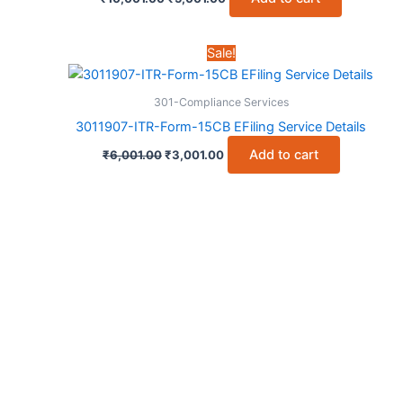
price
price
was:
is:
₹10,001.00.
₹5,001.00.
Sale!
301-Compliance Services
3011907-ITR-Form-15CB EFiling Service Details
Original
Current
Add to cart
₹
6,001.00
₹
3,001.00
price
price
was:
is:
₹6,001.00.
₹3,001.00.