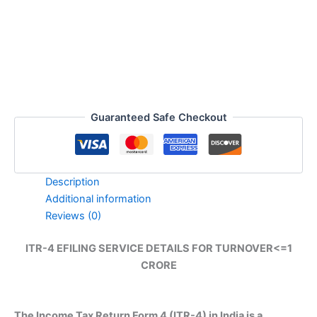
TURNOVER
quantity
Guaranteed Safe Checkout
Description
Additional information
Reviews (0)
ITR-4 EFILING SERVICE DETAILS FOR TURNOVER<=1
CRORE
The Income Tax Return Form 4 (ITR-4) in India is a