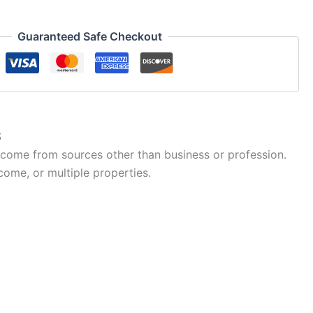
Guaranteed Safe Checkout
S
ncome from sources other than business or profession.
come, or multiple properties.