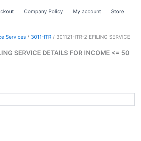
ckout
Company Policy
My account
Store
e Services
/
3011-ITR
/ 301121-ITR-2 EFILING SERVICE
ILING SERVICE DETAILS FOR INCOME <= 50
rrent
ice
,001.00.