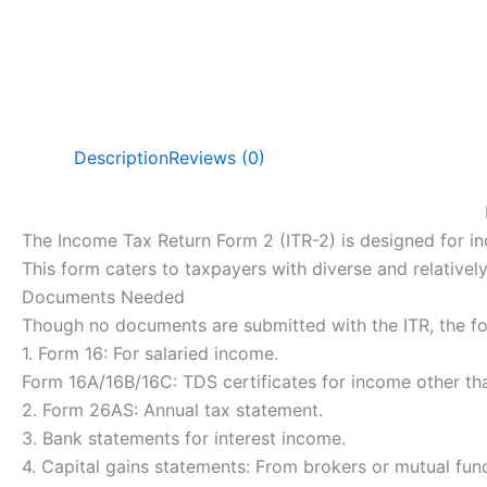
Description
Reviews (0)
The Income Tax Return Form 2 (ITR-2) is designed for i
This form caters to taxpayers with diverse and relativel
Documents Needed
Though no documents are submitted with the ITR, the fol
1. Form 16: For salaried income.
Form 16A/16B/16C: TDS certificates for income other tha
2. Form 26AS: Annual tax statement.
3. Bank statements for interest income.
4. Capital gains statements: From brokers or mutual fun