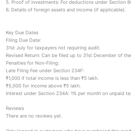
5. Proof of investments: For deductions under Section 8
6. Details of foreign assets and income (if applicable).
Key Due Dates
Filing Due Date:
31st July for taxpayers not requiring audit.
Revised Return: Can be filed up to 31st December of th
Penalties for Non-Filing:
Late Filing Fee under Section 234F:
₹1,000 if total income is less than ₹5 lakh.
₹5,000 for income above ₹5 lakh.
Interest under Section 234A: 1% per month on unpaid ta
Reviews
There are no reviews yet.
Only logged in customers who have purchased this prod