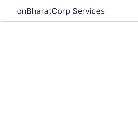
Skip
onBharatCorp Services
to
content