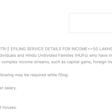
ITR-2 EFILING SERVICE DETAILS FOR INCOME<=50 LAKH
ndividuals and Hindu Undivided Families (HUFs) who have i
y complex income streams, such as capital gains, foreign in
lowing may be required while filing:
n salary.
d houses.