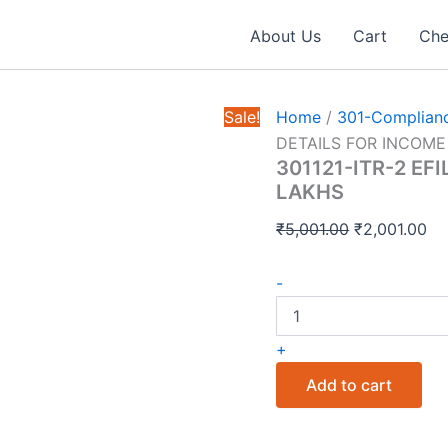
About Us
Cart
Che
Sale!
Home
/
301-Complianc
DETAILS FOR INCOME
301121-ITR-2 EF
LAKHS
Original
Cu
₹
5,001.00
₹
2,001.00
price
pr
301121-
was:
is:
-
ITR-
₹5,001.00.
₹2
2
EFILING
+
SERVICE
DETAILS
Add to cart
FOR
INCOME
quantity