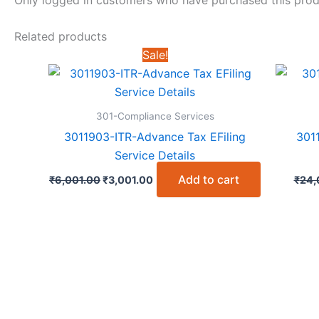
Related products
Sale!
301-Compliance Services
3011903-ITR-Advance Tax EFiling
301
Service Details
Original
Current
Add to cart
₹
6,001.00
₹
3,001.00
₹
24,
price
price
was:
is:
₹6,001.00.
₹3,001.00.