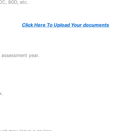
0C, 80D, etc.
Click Here To Upload Your documents
e assessment year.
x.
uct may leave a review.