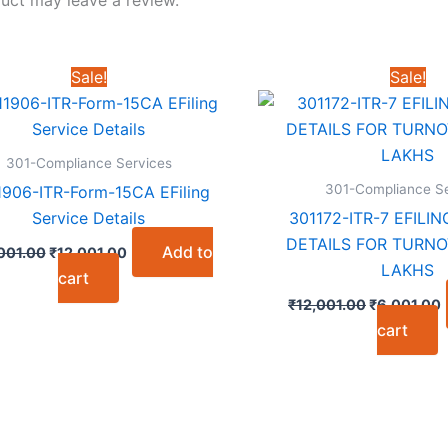
Sale!
Sale!
301-Compliance Services
301-Compliance Se
1906-ITR-Form-15CA EFiling
Service Details
301172-ITR-7 EFILI
DETAILS FOR TURNO
Original
Current
Add to
001.00
₹
12,001.00
price
price
LAKHS
cart
was:
is:
Original
C
₹24,001.00.
₹12,001.00.
₹
12,001.00
₹
6,001.00
price
p
cart
was:
i
₹12,001.00
₹