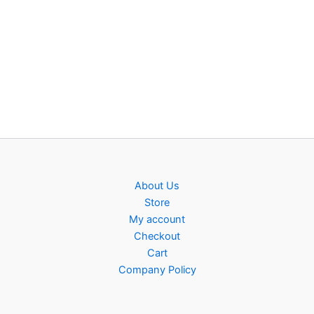
About Us
Store
My account
Checkout
Cart
Company Policy