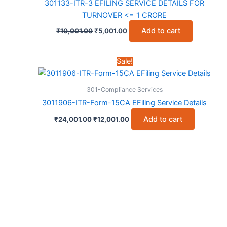
301133-ITR-3 EFILING SERVICE DETAILS FOR
TURNOVER <= 1 CRORE
Original
Current
Add to cart
₹
10,001.00
₹
5,001.00
price
price
was:
is:
₹10,001.00.
₹5,001.00.
Sale!
301-Compliance Services
3011906-ITR-Form-15CA EFiling Service Details
Original
Current
Add to cart
₹
24,001.00
₹
12,001.00
price
price
was:
is:
₹24,001.00.
₹12,001.00.