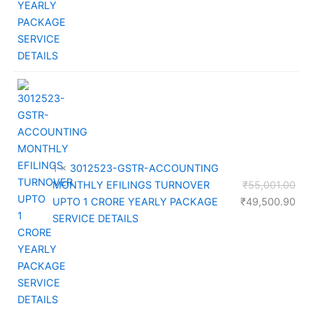
₹32
1 ×
3012523-GSTR-ACCOUNTING
Orig
MONTHLY EFILINGS TURNOVER
₹
55,001.00
pri
Cur
UPTO 1 CRORE YEARLY PACKAGE
₹
49,500.90
was
pri
SERVICE DETAILS
₹55
is:
₹49