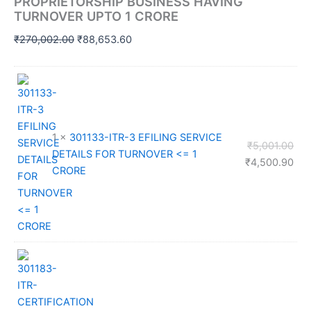
PROPRIETORSHIP BUSINESS HAVING
TURNOVER UPTO 1 CRORE
Original
Current
₹
270,002.00
₹
88,653.60
price
price
was:
is:
₹270,002.00.
₹88,653.60.
1 ×
301133-ITR-3 EFILING SERVICE
Orig
₹
5,001.00
DETAILS FOR TURNOVER <= 1
pri
Cur
₹
4,500.90
CRORE
was
pri
₹5,
is:
₹4,