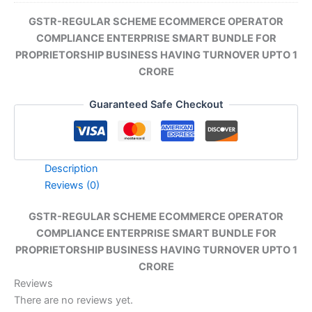
GSTR-REGULAR SCHEME ECOMMERCE OPERATOR
COMPLIANCE ENTERPRISE SMART BUNDLE FOR
PROPRIETORSHIP BUSINESS HAVING TURNOVER UPTO 1
CRORE
Guaranteed Safe Checkout
Description
Reviews (0)
GSTR-REGULAR SCHEME ECOMMERCE OPERATOR
COMPLIANCE ENTERPRISE SMART BUNDLE FOR
PROPRIETORSHIP BUSINESS HAVING TURNOVER UPTO 1
CRORE
Reviews
There are no reviews yet.