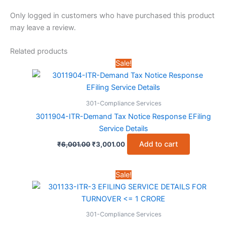
Only logged in customers who have purchased this product
may leave a review.
Related products
Sale!
301-Compliance Services
3011904-ITR-Demand Tax Notice Response EFiling
Service Details
Original
Current
Add to cart
₹
6,001.00
₹
3,001.00
price
price
was:
is:
₹6,001.00.
₹3,001.00.
Sale!
301-Compliance Services