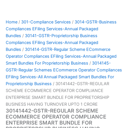
Home
/
301-Compliance Services
/
3014-GSTR-Business
Compliances EFiling Services-Annual Packaged
Bundles
/
30141-GSTR-Proprietorship Business
Compliances EFiling Services-Annual Packaged
Bundles
/
301414-GSTR-Regular Scheme ECommerce
Operator Compliances EFiling Services-Annual Packaged
Smart Bundles For Proprietorship Business
/
3014145-
GSTR-Regular Schemes ECommerce Operator Compliances
EFiling Services-All Annual Packaged Smart Bundles For
Proprietorship Business
/ 30141442-GSTR-REGULAR
SCHEME ECOMMERCE OPERATOR COMPLIANCE
ENTERPRISE SMART BUNDLE FOR PROPRIETORSHIP
BUSINESS HAVING TURNOVER UPTO 1 CRORE
30141442-GSTR-REGULAR SCHEME
ECOMMERCE OPERATOR COMPLIANCE
ENTERPRISE SMART BUNDLE FOR