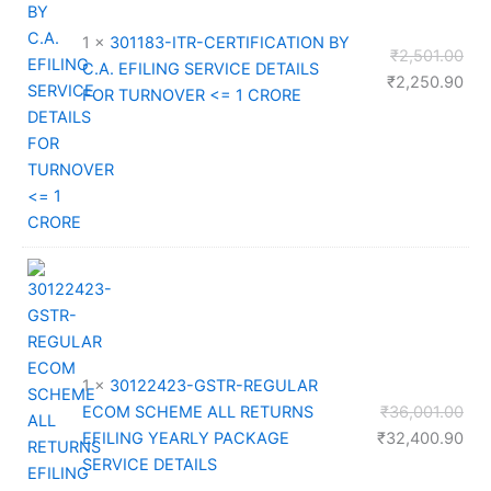
1 ×
301183-ITR-CERTIFICATION BY
Orig
₹
2,501.00
C.A. EFILING SERVICE DETAILS
pri
Cur
₹
2,250.90
FOR TURNOVER <= 1 CRORE
was
pri
₹2,
is:
₹2,
1 ×
30122423-GSTR-REGULAR
Orig
ECOM SCHEME ALL RETURNS
₹
36,001.00
pri
Cur
EFILING YEARLY PACKAGE
₹
32,400.90
was
pri
SERVICE DETAILS
₹36
is: