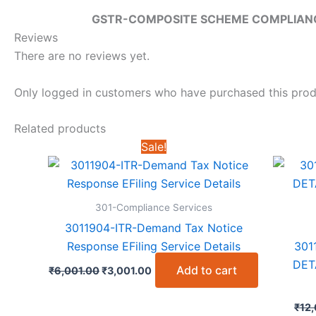
GSTR-COMPOSITE SCHEME COMPLIANC
Reviews
There are no reviews yet.
Only logged in customers who have purchased this prod
Related products
Sale!
301-Compliance Services
3011904-ITR-Demand Tax Notice
Response EFiling Service Details
301
DET
Original
Current
Add to cart
₹
6,001.00
₹
3,001.00
price
price
was:
is:
₹6,001.00.
₹3,001.00.
₹
12