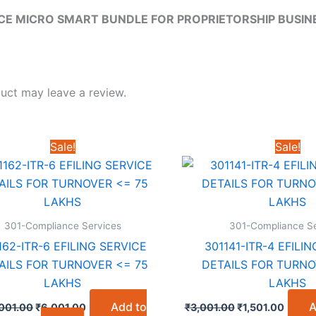
E MICRO SMART BUNDLE FOR PROPRIETORSHIP BUSINE
uct may leave a review.
Sale!
Sale!
301-Compliance Services
301-Compliance Se
162-ITR-6 EFILING SERVICE
301141-ITR-4 EFILI
AILS FOR TURNOVER <= 75
DETAILS FOR TURNO
LAKHS
LAKHS
Original
Current
Original
Curre
Add to
A
,001.00
₹
6,001.00
₹
3,001.00
₹
1,501.00
price
price
price
price