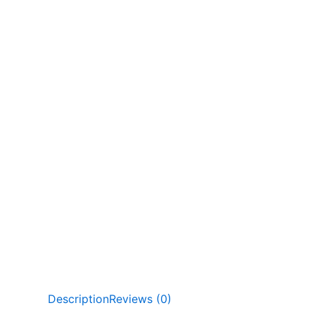
Description
Reviews (0)