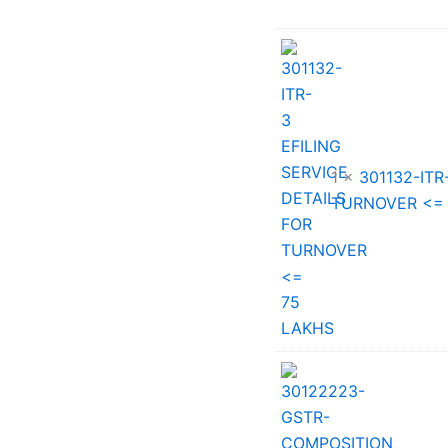
price
was:
₹33,002.0
1 ×
301132-ITR
TURNOVER <=