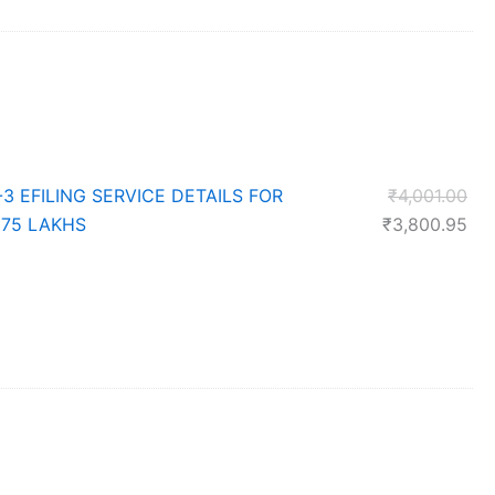
price
is:
0.
₹13,301.90.
Ori
-3 EFILING SERVICE DETAILS FOR
₹
4,001.00
pri
Cur
 75 LAKHS
₹
3,800.95
was
pri
₹4,
is:
₹3,