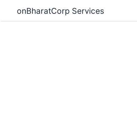
Skip
onBharatCorp Services
to
content