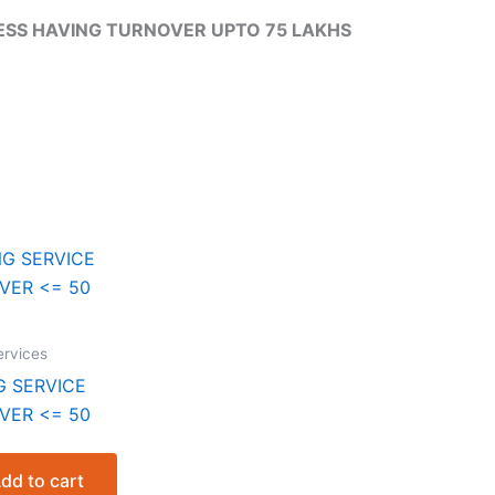
SS HAVING TURNOVER UPTO 75 LAKHS
rvices
NG SERVICE
VER <= 50
nt
dd to cart