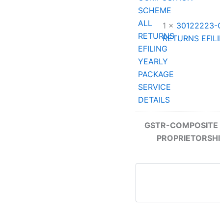
1 ×
30122223-
RETURNS EFIL
GSTR-COMPOSITE 
PROPRIETORSHI