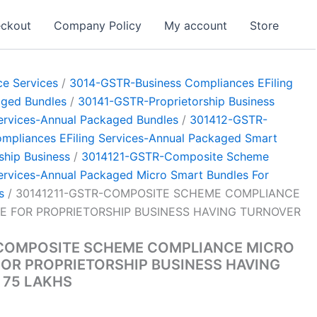
ckout
Company Policy
My account
Store
e Services
/
3014-GSTR-Business Compliances EFiling
aged Bundles
/
30141-GSTR-Proprietorship Business
ervices-Annual Packaged Bundles
/
301412-GSTR-
pliances EFiling Services-Annual Packaged Smart
ship Business
/
3014121-GSTR-Composite Scheme
ervices-Annual Packaged Micro Smart Bundles For
s
/ 30141211-GSTR-COMPOSITE SCHEME COMPLIANCE
E FOR PROPRIETORSHIP BUSINESS HAVING TURNOVER
-COMPOSITE SCHEME COMPLIANCE MICRO
OR PROPRIETORSHIP BUSINESS HAVING
 75 LAKHS
Current
0