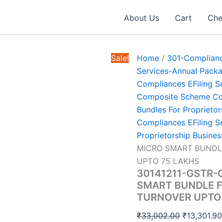
About Us
Cart
Che
Sale!
Home
/
301-Complianc
Services-Annual Pack
Compliances EFiling S
Composite Scheme Com
Bundles For Proprietor
Compliances EFiling S
Proprietorship Busines
MICRO SMART BUNDL
UPTO 75 LAKHS
30141211-GSTR
SMART BUNDLE F
TURNOVER UPTO
Original
₹
33,002.00
₹
13,301.9