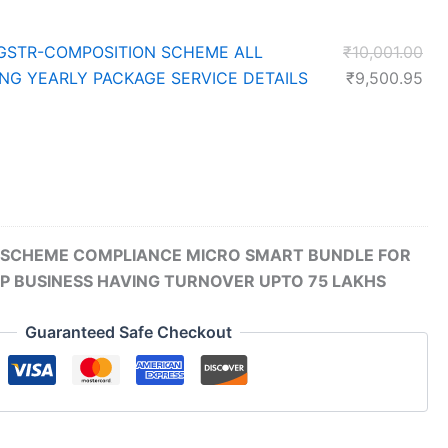
Ori
GSTR-COMPOSITION SCHEME ALL
₹
10,001.00
pri
Cur
ING YEARLY PACKAGE SERVICE DETAILS
₹
9,500.95
was
pri
₹10
is:
₹9,
SCHEME COMPLIANCE MICRO SMART BUNDLE FOR
P BUSINESS HAVING TURNOVER UPTO 75 LAKHS
Guaranteed Safe Checkout