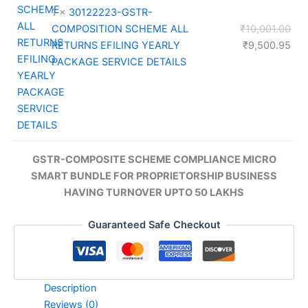
1 ×
30122223-GSTR-
Orig
COMPOSITION SCHEME ALL
₹
10,001.00
pri
Cur
RETURNS EFILING YEARLY
₹
9,500.95
was
pri
PACKAGE SERVICE DETAILS
₹10
is:
₹9,
GSTR-COMPOSITE SCHEME COMPLIANCE MICRO
SMART BUNDLE FOR PROPRIETORSHIP BUSINESS
HAVING TURNOVER UPTO 50 LAKHS
Guaranteed Safe Checkout
Description
Reviews (0)