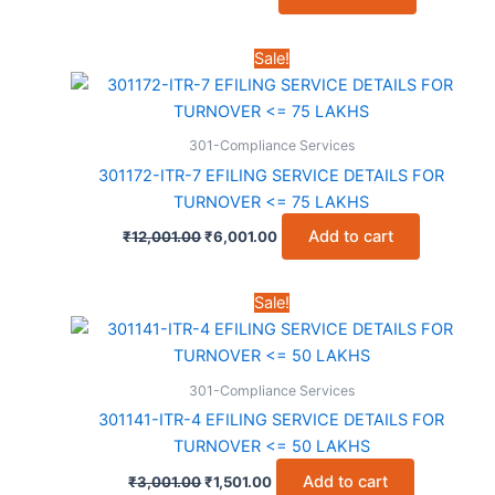
price
price
was:
is:
₹5,001.00.
₹2,001.00.
Sale!
301-Compliance Services
301172-ITR-7 EFILING SERVICE DETAILS FOR
TURNOVER <= 75 LAKHS
Original
Current
Add to cart
₹
12,001.00
₹
6,001.00
price
price
was:
is:
₹12,001.00.
₹6,001.00.
Sale!
301-Compliance Services
301141-ITR-4 EFILING SERVICE DETAILS FOR
TURNOVER <= 50 LAKHS
Original
Current
Add to cart
₹
3,001.00
₹
1,501.00
price
price