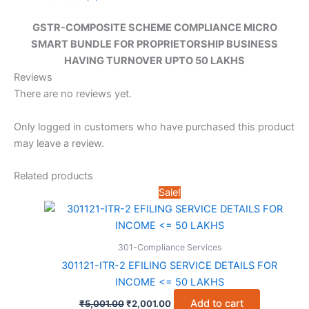
GSTR-COMPOSITE SCHEME COMPLIANCE MICRO
SMART BUNDLE FOR PROPRIETORSHIP BUSINESS
HAVING TURNOVER UPTO 50 LAKHS
Reviews
There are no reviews yet.
Only logged in customers who have purchased this product
may leave a review.
Related products
Sale!
301-Compliance Services
301121-ITR-2 EFILING SERVICE DETAILS FOR
INCOME <= 50 LAKHS
Original
Current
Add to cart
₹
5,001.00
₹
2,001.00