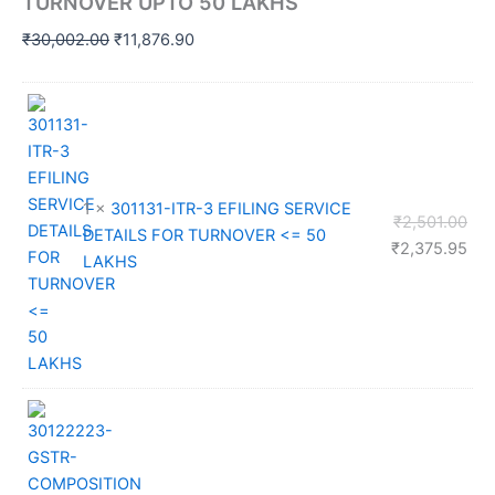
TURNOVER UPTO 50 LAKHS
Original
Current
₹
30,002.00
₹
11,876.90
price
price
was:
is:
₹30,002.00.
₹11,876.90.
1 ×
301131-ITR-3 EFILING SERVICE
Orig
₹
2,501.00
DETAILS FOR TURNOVER <= 50
pri
Cur
₹
2,375.95
LAKHS
was
pri
₹2,
is:
₹2,