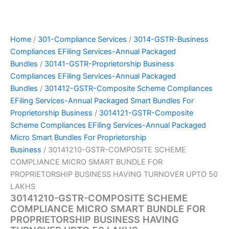
Home
/
301-Compliance Services
/
3014-GSTR-Business
Compliances EFiling Services-Annual Packaged
Bundles
/
30141-GSTR-Proprietorship Business
Compliances EFiling Services-Annual Packaged
Bundles
/
301412-GSTR-Composite Scheme Compliances
EFiling Services-Annual Packaged Smart Bundles For
Proprietorship Business
/
3014121-GSTR-Composite
Scheme Compliances EFiling Services-Annual Packaged
Micro Smart Bundles For Proprietorship
Business
/ 30141210-GSTR-COMPOSITE SCHEME
COMPLIANCE MICRO SMART BUNDLE FOR
PROPRIETORSHIP BUSINESS HAVING TURNOVER UPTO 50
LAKHS
30141210-GSTR-COMPOSITE SCHEME
COMPLIANCE MICRO SMART BUNDLE FOR
PROPRIETORSHIP BUSINESS HAVING