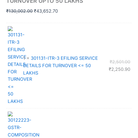
TURNOVER UPTO 50 LAKHS
Original
Current
₹
130,002.00
₹
43,652.70
price
price
was:
is:
₹130,002.00.
₹43,652.70.
1 ×
301131-ITR-3 EFILING SERVICE
Orig
₹
2,501.00
DETAILS FOR TURNOVER <= 50
pri
Cur
₹
2,250.90
LAKHS
was
pri
₹2,
is:
₹2,