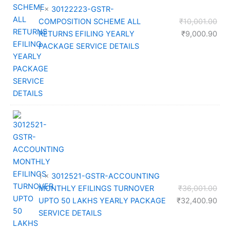
1 ×
30122223-GSTR-
Orig
COMPOSITION SCHEME ALL
₹
10,001.00
pri
Cur
RETURNS EFILING YEARLY
₹
9,000.90
was
pri
PACKAGE SERVICE DETAILS
₹10
is:
₹9,
1 ×
3012521-GSTR-ACCOUNTING
Orig
MONTHLY EFILINGS TURNOVER
₹
36,001.00
pri
Cur
UPTO 50 LAKHS YEARLY PACKAGE
₹
32,400.90
was
pri
SERVICE DETAILS
₹36
is: