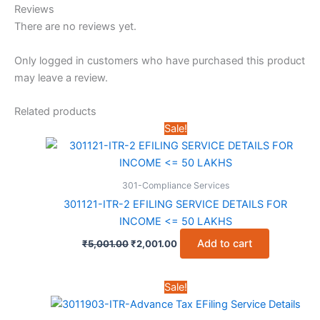
Reviews
There are no reviews yet.
Only logged in customers who have purchased this product
may leave a review.
Related products
Sale!
301-Compliance Services
301121-ITR-2 EFILING SERVICE DETAILS FOR
INCOME <= 50 LAKHS
Original
Current
Add to cart
₹
5,001.00
₹
2,001.00
price
price
was:
is:
₹5,001.00.
₹2,001.00.
Sale!