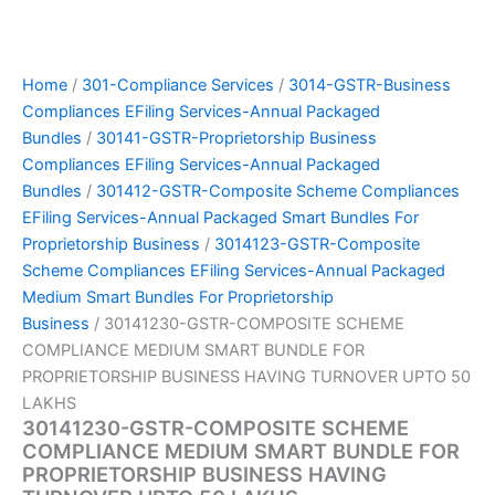
Home
/
301-Compliance Services
/
3014-GSTR-Business
Compliances EFiling Services-Annual Packaged
Bundles
/
30141-GSTR-Proprietorship Business
Compliances EFiling Services-Annual Packaged
Bundles
/
301412-GSTR-Composite Scheme Compliances
EFiling Services-Annual Packaged Smart Bundles For
Proprietorship Business
/
3014123-GSTR-Composite
Scheme Compliances EFiling Services-Annual Packaged
Medium Smart Bundles For Proprietorship
Business
/ 30141230-GSTR-COMPOSITE SCHEME
COMPLIANCE MEDIUM SMART BUNDLE FOR
PROPRIETORSHIP BUSINESS HAVING TURNOVER UPTO 50
LAKHS
30141230-GSTR-COMPOSITE SCHEME
COMPLIANCE MEDIUM SMART BUNDLE FOR
PROPRIETORSHIP BUSINESS HAVING