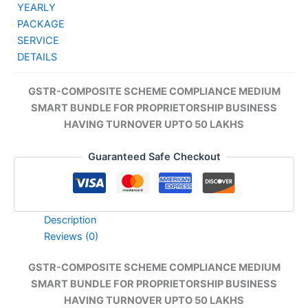
₹32
GSTR-COMPOSITE SCHEME COMPLIANCE MEDIUM
SMART BUNDLE FOR PROPRIETORSHIP BUSINESS
HAVING TURNOVER UPTO 50 LAKHS
Guaranteed Safe Checkout
Description
Reviews (0)
GSTR-COMPOSITE SCHEME COMPLIANCE MEDIUM
SMART BUNDLE FOR PROPRIETORSHIP BUSINESS
HAVING TURNOVER UPTO 50 LAKHS