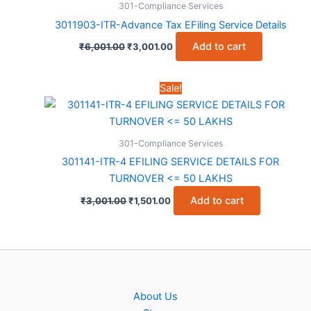
301-Compliance Services
3011903-ITR-Advance Tax EFiling Service Details
Original
Current
Add to cart
₹
6,001.00
₹
3,001.00
price
price
was:
is:
₹6,001.00.
₹3,001.00.
Sale!
301-Compliance Services
301141-ITR-4 EFILING SERVICE DETAILS FOR
TURNOVER <= 50 LAKHS
Original
Current
Add to cart
₹
3,001.00
₹
1,501.00
price
price
was:
is:
₹3,001.00.
₹1,501.00.
About Us