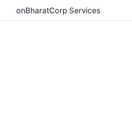
Skip
onBharatCorp Services
to
content