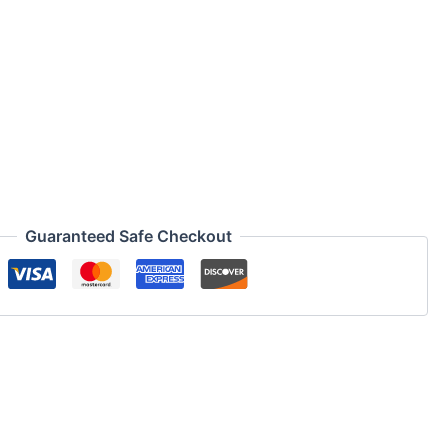
Guaranteed Safe Checkout