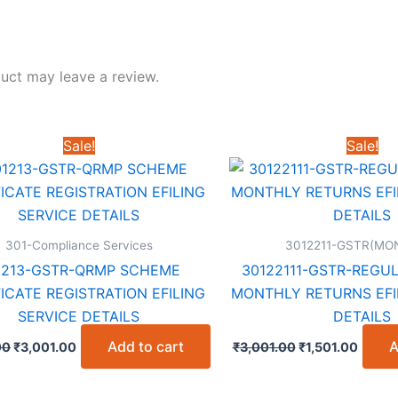
uct may leave a review.
Sale!
Sale!
301-Compliance Services
3012211-GSTR(MO
1213-GSTR-QRMP SCHEME
30122111-GSTR-REGU
ICATE REGISTRATION EFILING
MONTHLY RETURNS EFI
SERVICE DETAILS
DETAILS
Original
Current
Original
Curre
Add to cart
A
00
₹
3,001.00
₹
3,001.00
₹
1,501.00
price
price
price
price
was:
is:
was:
is:
₹6,001.00.
₹3,001.00.
₹3,001.00.
₹1,501