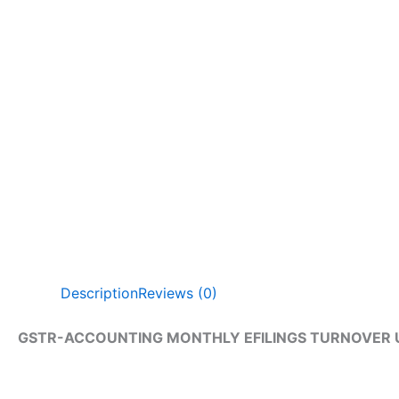
Description
Reviews (0)
GSTR-ACCOUNTING MONTHLY EFILINGS TURNOVER U