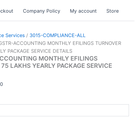
ckout
Company Policy
My account
Store
e Services
/
3015-COMPLIANCE-ALL
-GSTR-ACCOUNTING MONTHLY EFILINGS TURNOVER
LY PACKAGE SERVICE DETAILS
ACCOUNTING MONTHLY EFILINGS
75 LAKHS YEARLY PACKAGE SERVICE
Current
00
price
is:
00.
₹45,001.00.