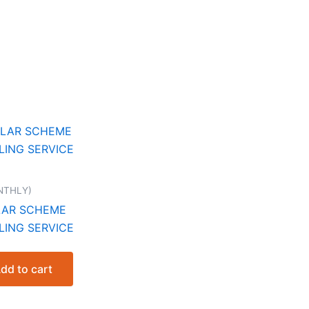
NTHLY)
LAR SCHEME
LING SERVICE
nt
dd to cart
.00.