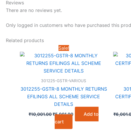
Reviews
There are no reviews yet.
Only logged in customers who have purchased this prod
Related products
Sale!
301225-GSTR-VARIOUS
3012255-GSTR-8 MONTHLY RETURNS
30
EFILINGS ALL SCHEME SERVICE
CERTIF
DETAILS
Original
Current
Add to
₹
10,001.00
₹
5,001.00
₹
6,001.
price
price
cart
was:
is:
₹10,001.00.
₹5,001.00.