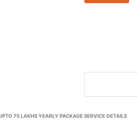
UPTO
75
LAKHS
YEARLY
PACKAGE
SERVICE
DETAILS
quantity
PTO 75 LAKHS YEARLY PACKAGE SERVICE DETAILS