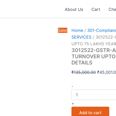
About Us
Cart
Che
Sale!
Home
/
301-Complianc
SERVICES
/ 3012522
UPTO 75 LAKHS YEAR
3012522-GSTR-
TURNOVER UPTO 
DETAILS
Original
₹
135,000.00
₹
45,001.
price
3012522-
was:
-
GSTR-
₹135,000.
ACCOUNTING
MONTHLY
+
EFILINGS
TURNOVER
Add to cart