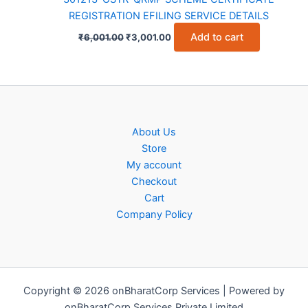
REGISTRATION EFILING SERVICE DETAILS
Original
Current
Add to cart
₹
6,001.00
₹
3,001.00
price
price
was:
is:
₹6,001.00.
₹3,001.00.
About Us
Store
My account
Checkout
Cart
Company Policy
Copyright © 2026 onBharatCorp Services | Powered by
onBharatCorp Services Private Limited