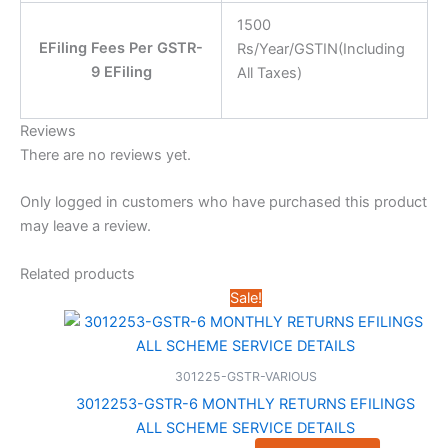
1500
EFiling Fees Per GSTR-
Rs/Year/GSTIN(Including
9 EFiling
All Taxes)
Reviews
There are no reviews yet.
Only logged in customers who have purchased this product
may leave a review.
Related products
Sale!
301225-GSTR-VARIOUS
3012253-GSTR-6 MONTHLY RETURNS EFILINGS
ALL SCHEME SERVICE DETAILS