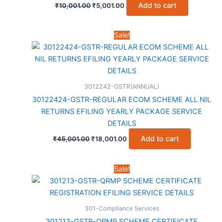
Original
Current
Add to cart
₹
10,001.00
₹
5,001.00
price
price
was:
is:
₹10,001.00.
₹5,001.00.
Sale!
3012242-GSTR(ANNUAL)
30122424-GSTR-REGULAR ECOM SCHEME ALL NIL
RETURNS EFILING YEARLY PACKAGE SERVICE
DETAILS
Original
Current
Add to cart
₹
45,001.00
₹
18,001.00
price
price
was:
is:
₹45,001.00.
₹18,001.00.
Sale!
301-Compliance Services
301213-GSTR-QRMP SCHEME CERTIFICATE