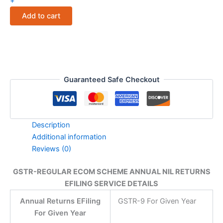
+
SCHEME
Add to cart
ANNUAL
NIL
RETURNS
EFILING
SERVICE
DETAILS
quantity
Guaranteed Safe Checkout
Description
Additional information
Reviews (0)
GSTR-REGULAR ECOM SCHEME ANNUAL NIL RETURNS
EFILING SERVICE DETAILS
Annual Returns EFiling
GSTR-9 For Given Year
For Given Year