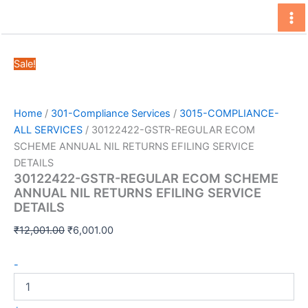
Skip
to
content
Sale!
Home
/
301-Compliance Services
/
3015-COMPLIANCE-
ALL SERVICES
/ 30122422-GSTR-REGULAR ECOM
SCHEME ANNUAL NIL RETURNS EFILING SERVICE
DETAILS
30122422-GSTR-REGULAR ECOM SCHEME
ANNUAL NIL RETURNS EFILING SERVICE
DETAILS
Original
Current
₹
12,001.00
₹
6,001.00
price
price
30122422-
was:
is:
-
GSTR-
₹12,001.00.
₹6,001.00.
REGULAR
ECOM