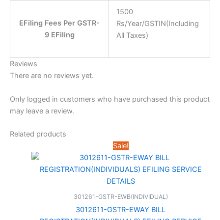
1500
EFiling Fees Per GSTR-
Rs/Year/GSTIN(Including
9 EFiling
All Taxes)
Reviews
There are no reviews yet.
Only logged in customers who have purchased this product
may leave a review.
Related products
Sale!
301261-GSTR-EWB(INDIVIDUAL)
3012611-GSTR-EWAY BILL