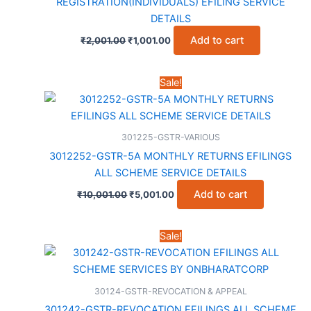
REGISTRATION(INDIVIDUALS) EFILING SERVICE
DETAILS
Original
Current
Add to cart
₹
2,001.00
₹
1,001.00
price
price
was:
is:
₹2,001.00.
₹1,001.00.
Sale!
301225-GSTR-VARIOUS
3012252-GSTR-5A MONTHLY RETURNS EFILINGS
ALL SCHEME SERVICE DETAILS
Original
Current
Add to cart
₹
10,001.00
₹
5,001.00
price
price
was:
is:
₹10,001.00.
₹5,001.00.
Sale!
30124-GSTR-REVOCATION & APPEAL
301242-GSTR-REVOCATION EFILINGS ALL SCHEME