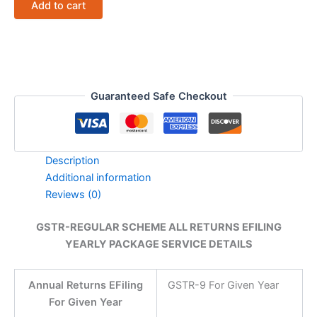
Add to cart
RETURNS
EFILING
YEARLY
PACKAGE
SERVICE
DETAILS
quantity
Guaranteed Safe Checkout
Description
Additional information
Reviews (0)
GSTR-REGULAR SCHEME ALL RETURNS EFILING
YEARLY PACKAGE SERVICE DETAILS
Annual Returns EFiling
GSTR-9 For Given Year
For Given Year