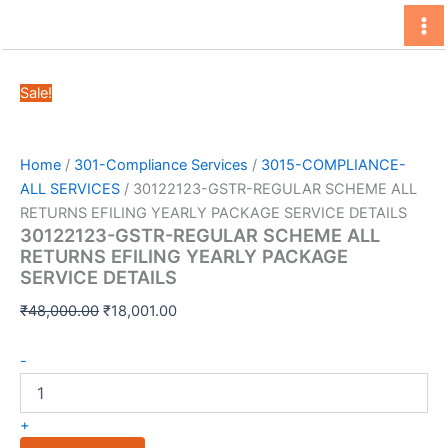
Skip
to
content
Sale!
Home
/
301-Compliance Services
/
3015-COMPLIANCE-
ALL SERVICES
/ 30122123-GSTR-REGULAR SCHEME ALL
RETURNS EFILING YEARLY PACKAGE SERVICE DETAILS
30122123-GSTR-REGULAR SCHEME ALL
RETURNS EFILING YEARLY PACKAGE
SERVICE DETAILS
Original
Current
₹
48,000.00
₹
18,001.00
price
price
30122123-
was:
is:
-
GSTR-
₹48,000.00.
₹18,001.00.
REGULAR
SCHEME
+
ALL